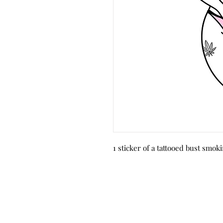
1 sticker of a tattooed bust smok
© 2