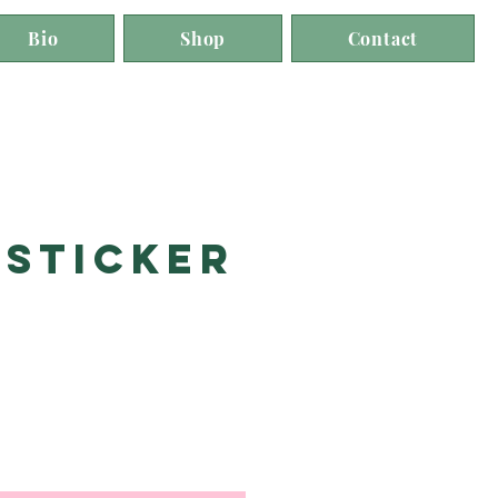
Bio
Shop
Contact
 Sticker