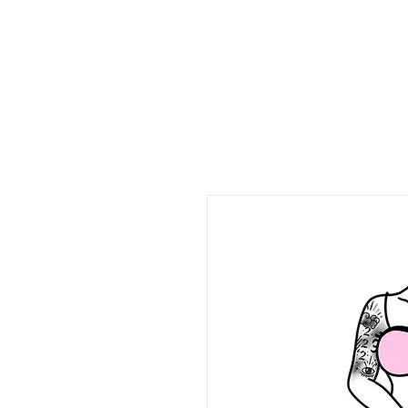
stoned & horny podca