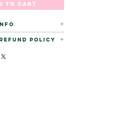
d to Cart
INFO
REFUND POLICY
efunds & returns on sticker 
dia.