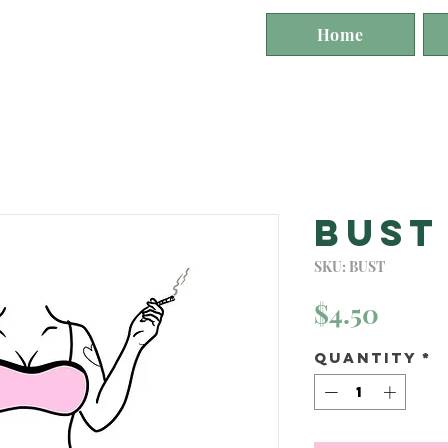
st
Home
Bust
SKU: BUST
Price
$4.50
Quantity
*